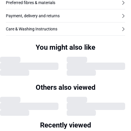
Preferred fibres & materials
Payment, delivery and returns
Care & Washing Instructions
You might also like
Others also viewed
Recently viewed