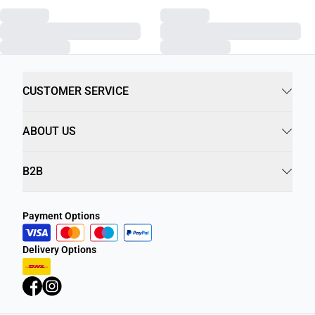
CUSTOMER SERVICE
ABOUT US
B2B
Payment Options
Delivery Options