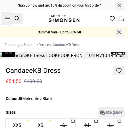
Sign up now
and get 10% discount on your first order*
Search
Bas
Summer Sale • Up to 60% off
Front page
Shop all
Dresses
CandaceKB Dress
-50%
CandaceKB Dress
€54.50
€109.00
Colour:
Meteorite / Black
Sizes
Size guide
XXS
XS
S
M
L