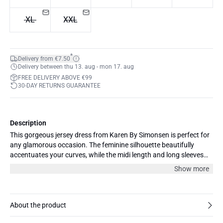
XL
XXL
*
Delivery from €7.50
Delivery between thu 13. aug - mon 17. aug
FREE DELIVERY ABOVE €99
30-DAY RETURNS GUARANTEE
Description
This gorgeous jersey dress from Karen By Simonsen is perfect for
any glamorous occasion. The feminine silhouette beautifully
accentuates your curves, while the midi length and long sleeves
add a touch of sophistication. This dress is both comfortable and
Show more
durable. Pair it with statement heels and delicate jewelry for an
exquisite look that will turn heads. Complete your outfit with a
matching clutch and a sleek coat. The model is 177 cm and
wearing size 36/S.
About the product