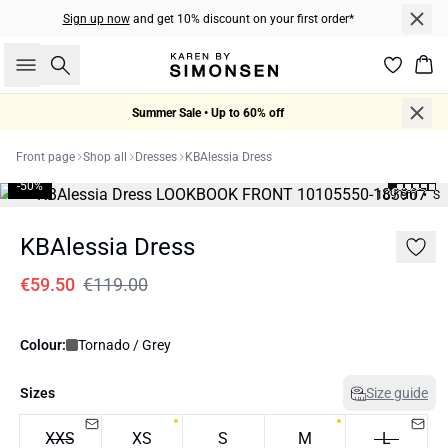
Sign up now
and get 10% discount on your first order*
Search
Bas
Summer Sale • Up to 60% off
Front page
Shop all
Dresses
KBAlessia Dress
-50%
169 cm • S
KBAlessia Dress
€59.50
€119.00
Colour:
Tornado / Grey
Sizes
Size guide
XXS
XS
S
M
L