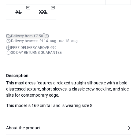
XL
XXL
*
Delivery from €7.50
Delivery between fri 14. aug - tue 18. aug
FREE DELIVERY ABOVE €99
30-DAY RETURNS GUARANTEE
Description
This maxi dress features a relaxed straight silhouette with a bold
distressed texture, short sleeves, a classic crew neckline, and side
slits for contemporary edge.
This model is 169 cm tall and is wearing size S.
About the product