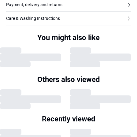
Payment, delivery and returns
Care & Washing Instructions
You might also like
Others also viewed
Recently viewed