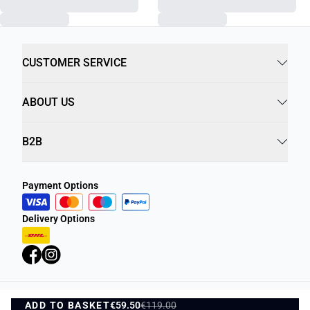
CUSTOMER SERVICE
ABOUT US
B2B
Payment Options
Delivery Options
ADD TO BASKET
Privacy Policy
€59.50
€119.00
Terms and Conditions