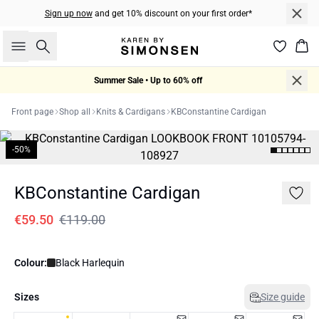
Sign up now
and get 10% discount on your first order*
Search
Bas
Summer Sale • Up to 60% off
Front page
Shop all
Knits & Cardigans
KBConstantine Cardigan
-50%
KBConstantine Cardigan
€59.50
€119.00
Colour:
Black Harlequin
Sizes
Size guide