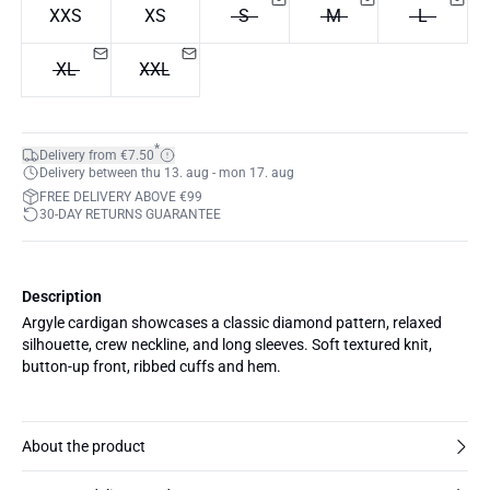
XXS
XS
S
M
L
XL
XXL
*
Delivery from €7.50
Delivery between thu 13. aug - mon 17. aug
FREE DELIVERY ABOVE €99
30-DAY RETURNS GUARANTEE
Description
Argyle cardigan showcases a classic diamond pattern, relaxed
silhouette, crew neckline, and long sleeves. Soft textured knit,
button-up front, ribbed cuffs and hem.
About the product