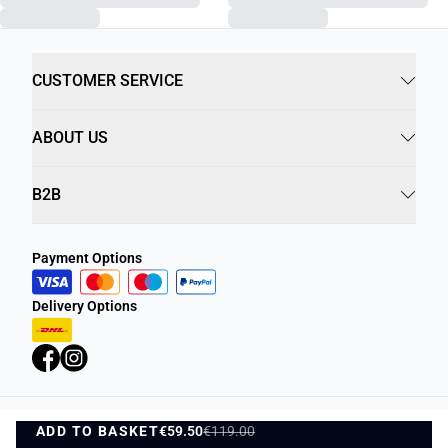
CUSTOMER SERVICE
ABOUT US
B2B
Payment Options
Delivery Options
ADD TO BASKET
Privacy Policy
€59.50
€119.00
Terms and Conditions
ADD TO BASKET