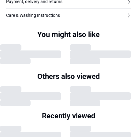
Payment, delivery and returns
Care & Washing Instructions
You might also like
Others also viewed
Recently viewed