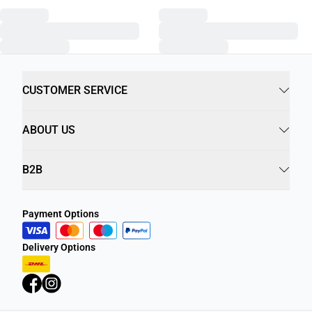
CUSTOMER SERVICE
ABOUT US
B2B
Payment Options
Delivery Options