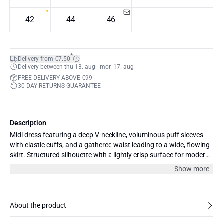
42
44
46
*
Delivery from €7.50
Delivery between thu 13. aug - mon 17. aug
FREE DELIVERY ABOVE €99
30-DAY RETURNS GUARANTEE
Description
Midi dress featuring a deep V-neckline, voluminous puff sleeves
with elastic cuffs, and a gathered waist leading to a wide, flowing
skirt. Structured silhouette with a lightly crisp surface for modern
appeal.
Show more
About the product