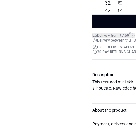
32
42
*
Delivery from €7.50
Delivery between thu 13
FREE DELIVERY ABOVE
30-DAY RETURNS GUA
Description
This textured mini skirt
silhouette. Raw-edge he
About the product
Payment, delivery and 