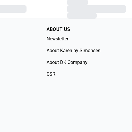
ABOUT US
Newsletter
About Karen by Simonsen
About DK Company
CSR