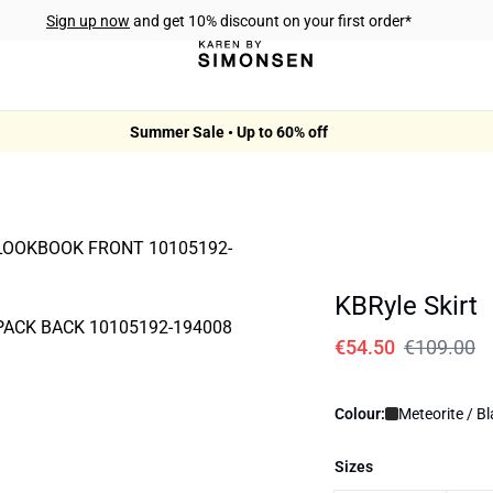
Sign up now
and get 10% discount on your first order*
Summer Sale • Up to 60% off
KBRyle Skirt
€54.50
€109.00
Colour:
Meteorite / B
Sizes