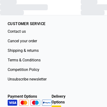
CUSTOMER SERVICE
Contact us
Cancel your order
Shipping & returns
Terms & Conditions
Competition Policy
Unsubscribe newsletter
Payment Options
Delivery
Options