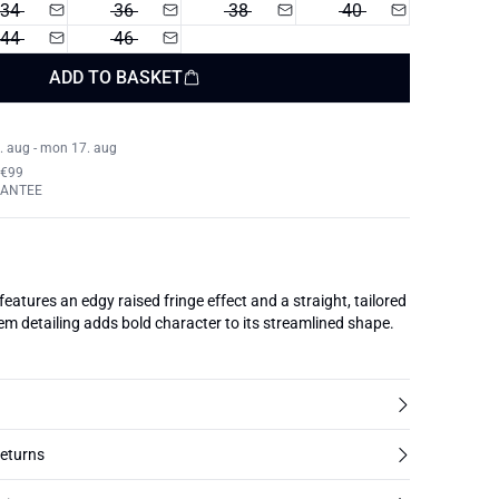
34
36
38
40
44
46
ADD TO BASKET
. aug - mon 17. aug
 €99
RANTEE
 features an edgy raised fringe effect and a straight, tailored
m detailing adds bold character to its streamlined shape.
returns