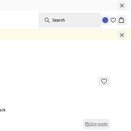
Search
Bask
lack
Size guide