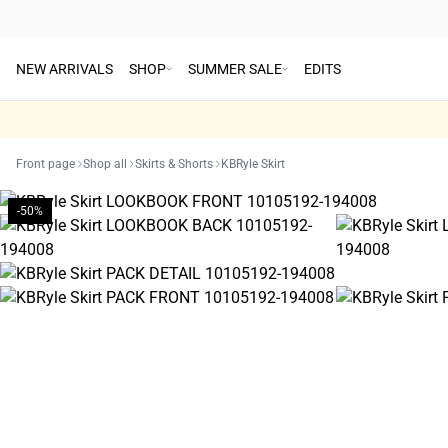
NEW ARRIVALS
SHOP
SUMMER SALE
EDITS
Front page
Shop all
Skirts & Shorts
KBRyle Skirt
-50%