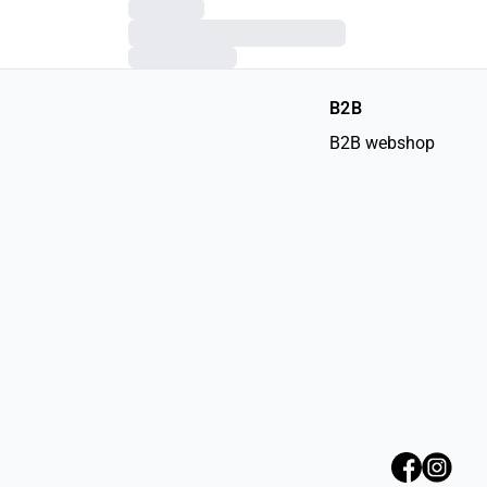
B2B
B2B webshop