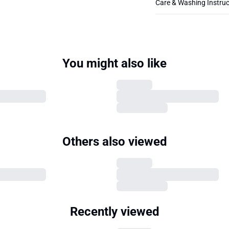
Care & Washing Instruc
You might also like
Others also viewed
Recently viewed