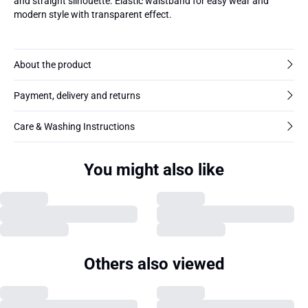
and straight silhouette. Elastic waistband for easy wear and
modern style with transparent effect.
About the product
Payment, delivery and returns
Care & Washing Instructions
You might also like
Others also viewed