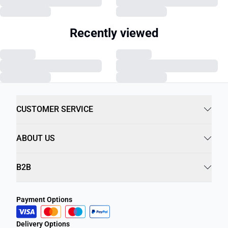
Recently viewed
CUSTOMER SERVICE
ABOUT US
B2B
Payment Options
Delivery Options