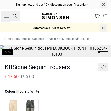
Sign up now
and get 10% discount on your first order*
Search
Bas
Summer Sale • Up to 60% off
Front page
Shop all
Jeans & Trousers
KBSigne Sequin trousers
-50%
KBSigne Sequin trousers
€47.50
€95.00
Colour:
Egret / White