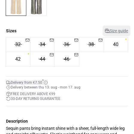
Sizes
Size guide
32
34
36
38
40
42
44
46
*
Delivery from €7.50
Delivery between thu 13. aug - mon 17. aug
FREE DELIVERY ABOVE €99
30-DAY RETURNS GUARANTEE
Description
Sequin pants bring instant shine with a sheer, full-length wide leg