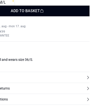
M/L
ADD TO BASKET
. aug - mon 17. aug
 €99
RANTEE
l and wears size 36/S.
returns
tions