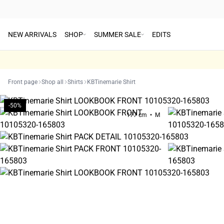
NEW ARRIVALS
SHOP
SUMMER SALE
EDITS
Front page
Shop all
Shirts
KBTinemarie Shirt
-50%
177 cm • M