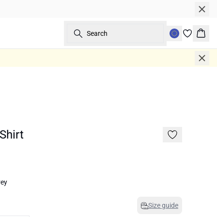
Search
Bask
Shirt
rey
Size guide