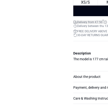
XS/S
*
Delivery from €7.50
Delivery between thu 13
FREE DELIVERY ABOVE
30-DAY RETURNS GUA
Description
The model is 177 cm tal
About the product
Payment, delivery and 
Care & Washing Instruc