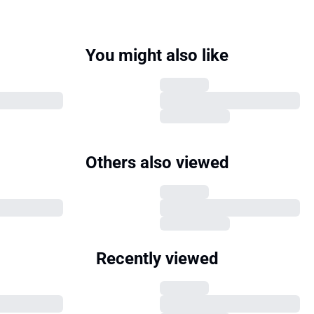
You might also like
Others also viewed
Recently viewed