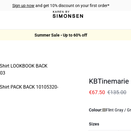
Sign up now
and get 10% discount on your first order*
Summer Sale • Up to 60% off
KBTinemarie 
€67.50
€135.00
Colour:
Flint Gray / G
Sizes