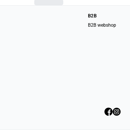
B2B
B2B webshop