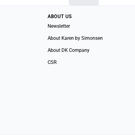
ABOUT US
Newsletter
About Karen by Simonsen
About DK Company
CSR