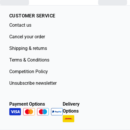
CUSTOMER SERVICE
Contact us
Cancel your order
Shipping & returns
Terms & Conditions
Competition Policy
Unsubscribe newsletter
Payment Options
Delivery
Options