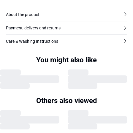
About the product
Payment, delivery and returns
Care & Washing Instructions
You might also like
Others also viewed