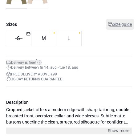
Sizes
Size guide
S
M
L
*
Delivery is free!
Delivery between fri 14. aug - tue 18. aug
FREE DELIVERY ABOVE €99
30-DAY RETURNS GUARANTEE
Description
Cropped jacket offers a modern edge with sharp tailoring, double-
breasted front, oversized collar, and wide sleeves. Subtle matte
buttons underline the clean, structured silhouette for confident
everyday style.
Show more