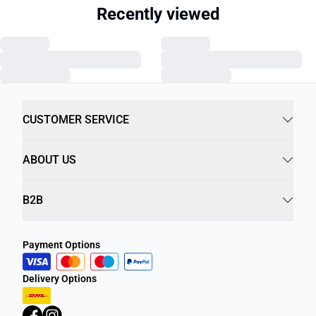
Recently viewed
CUSTOMER SERVICE
ABOUT US
B2B
Payment Options
Delivery Options