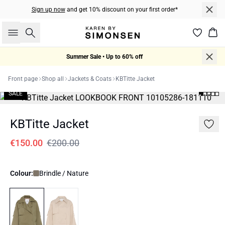
Sign up now
and get 10% discount on your first order*
Search
Bas
Summer Sale • Up to 60% off
Front page
Shop all
Jackets & Coats
KBTitte Jacket
SALE
KBTitte Jacket
€150.00
€200.00
Colour:
Brindle / Nature