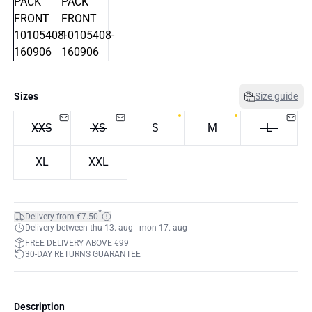
Sizes
Size guide
XXS
XS
S
M
L
XL
XXL
*
Delivery from €7.50
Delivery between thu 13. aug - mon 17. aug
FREE DELIVERY ABOVE €99
30-DAY RETURNS GUARANTEE
Description