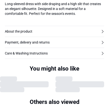
Long-sleeved dress with side draping and a high slit that creates
an elegant silhouette. Designed in a soft material for a
comfortable fit. Perfect for the season’s events.
About the product
Payment, delivery and returns
Care & Washing Instructions
You might also like
Others also viewed