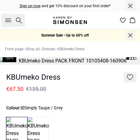
Sign up now
and get 10% discount on your first order*
Search
Bas
Summer Sale • Up to 60% off
Front page
Shop all
Dresses
KBUmeko Dress
-50%
KBUmeko Dress
€67.50
€135.00
Colour:
Simply Taupe / Grey