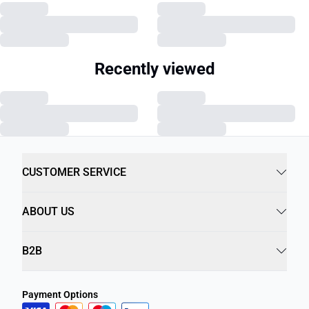
Recently viewed
CUSTOMER SERVICE
ABOUT US
B2B
Payment Options