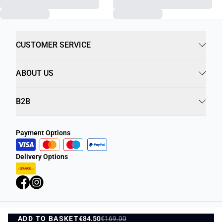
CUSTOMER SERVICE
ABOUT US
B2B
Payment Options
Delivery Options
ADD TO BASKET
Privacy Policy
€84.50
€169.00
Terms and Conditions