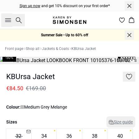
Sign up now
and get 10% discount on your first order*
Search
Bas
Summer Sale • Up to 60% off
Front page
Shop all
Jackets & Coats
KBUrsa Jacket
-50%
169 cm • S
KBUrsa Jacket
€84.50
€169.00
Colour:
Medium Grey Melange
Sizes
Size guide
32
34
36
38
40