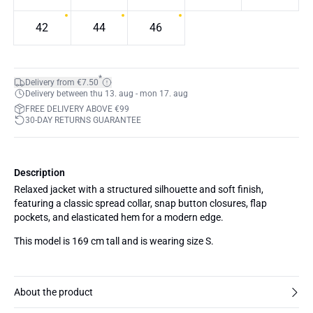
42
44
46
*
Delivery from €7.50
Delivery between thu 13. aug - mon 17. aug
FREE DELIVERY ABOVE €99
30-DAY RETURNS GUARANTEE
Description
Relaxed jacket with a structured silhouette and soft finish,
featuring a classic spread collar, snap button closures, flap
pockets, and elasticated hem for a modern edge.
This model is 169 cm tall and is wearing size S.
About the product