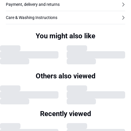
Payment, delivery and returns
Care & Washing Instructions
You might also like
Others also viewed
Recently viewed