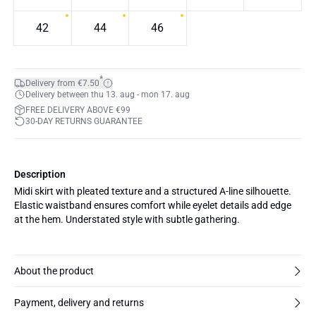
42
44
46
*
Delivery from €7.50
Delivery between thu 13. aug - mon 17. aug
FREE DELIVERY ABOVE €99
30-DAY RETURNS GUARANTEE
Description
Midi skirt with pleated texture and a structured A-line silhouette.
Elastic waistband ensures comfort while eyelet details add edge
at the hem. Understated style with subtle gathering.
About the product
Payment, delivery and returns