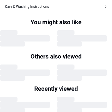
Care & Washing Instructions
You might also like
Others also viewed
Recently viewed