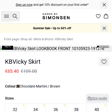
Sign up now
and get 10% discount on your first order*
Search
Bas
Summer Sale • Up to 60% off
Front page
Shop all
Skirts & Shorts
KBVicky Skirt
-40%
KBVicky Skirt
€65.40
€109.00
Colour:
Chocolate Martini / Brown
Sizes
Size guide
32
34
36
38
40