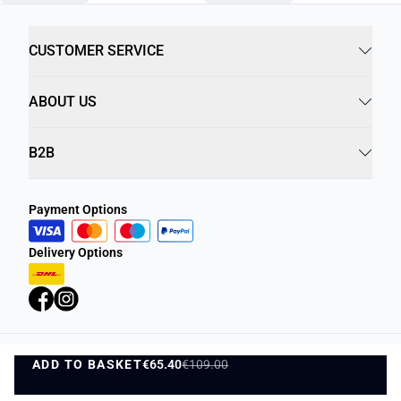
CUSTOMER SERVICE
ABOUT US
B2B
Payment Options
Delivery Options
ADD TO BASKET
Privacy Policy
€65.40
€109.00
Terms and Conditions
ADD TO BASKET
©
DK Company Online A/S
2026