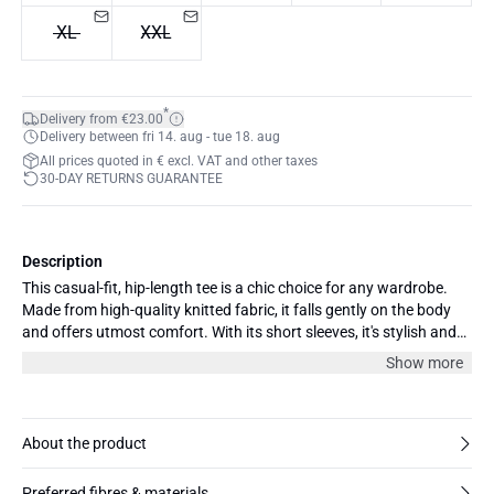
XL
XXL
*
Delivery from €23.00
Delivery between fri 14. aug - tue 18. aug
All prices quoted in € excl. VAT and other taxes
30-DAY RETURNS GUARANTEE
Description
This casual-fit, hip-length tee is a chic choice for any wardrobe.
Made from high-quality knitted fabric, it falls gently on the body
and offers utmost comfort. With its short sleeves, it's stylish and
ideal for layering or wearing alone during warmer months. Pair
Show more
this T-shirt with jeans for a relaxed look, or with a blazer and skirt
for a stylish, office-ready look. The model is 175 cm and wearing
size 36/S.
About the product
Preferred fibres & materials