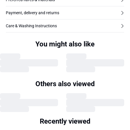
Payment, delivery and returns
Care & Washing Instructions
You might also like
Others also viewed
Recently viewed