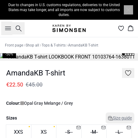
Due to changes in U.S. customs regulations, deliveries to the United
States may take longer, and all imports are now subject to customs
duties.
Search
Bas
Front page
Shop all
Tops & T-shirts
AmandaKB T-shirt
-50%
AmandaKB T-shirt
€22.50
€45.00
Colour:
Opal Gray Melange / Grey
Sizes
Size guide
XXS
XS
S
M
L