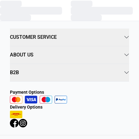
CUSTOMER SERVICE
ABOUT US
B2B
Payment Options
Delivery Options