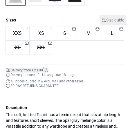
Sizes
Size guide
XXS
XS
S
M
L
XL
XXL
*
Delivery from €23.00
Delivery between fri 14. aug - tue 18. aug
All prices quoted in € excl. VAT and other taxes
30-DAY RETURNS GUARANTEE
Description
This soft, knitted T-shirt has a feminine cut that sits at hip length
and features short sleeves. The opal gray melange color is a
versatile addition to any wardrobe and creates a timeless and