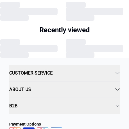
Recently viewed
CUSTOMER SERVICE
ABOUT US
B2B
Payment Options