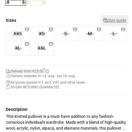
Sizes
Size guide
XXS
XS
S
M
L
XL
XXL
*
Delivery from €23.00
Delivery between fri 14. aug - tue 18. aug
All prices quoted in € excl. VAT and other taxes
30-DAY RETURNS GUARANTEE
Description
This knitted pullover is a must-have addition to any fashion-
conscious individual's wardrobe. Made with a blend of high-quality
wool, acrylic, nylon, alpaca, and elastane materials, this pullover is