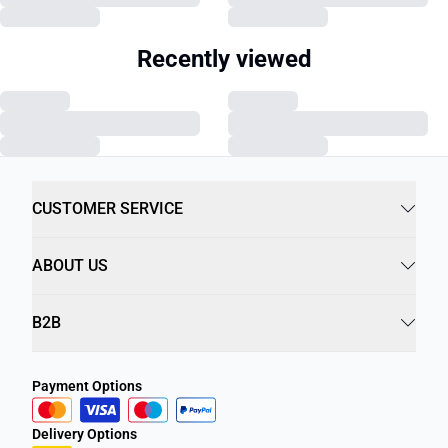
Recently viewed
CUSTOMER SERVICE
ABOUT US
B2B
Payment Options
Delivery Options