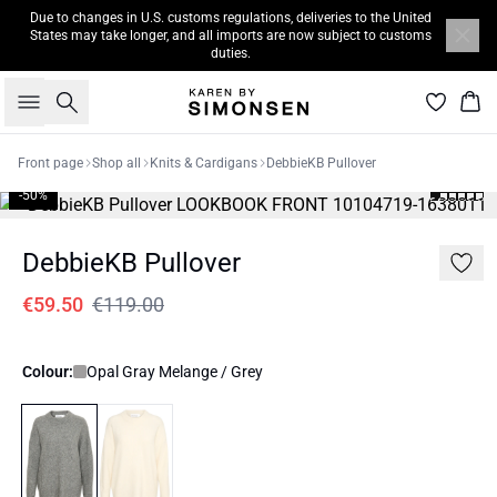
Due to changes in U.S. customs regulations, deliveries to the United
States may take longer, and all imports are now subject to customs
duties.
Search
Bas
Front page
Shop all
Knits & Cardigans
DebbieKB Pullover
-50%
DebbieKB Pullover
€59.50
€119.00
Colour:
Opal Gray Melange / Grey