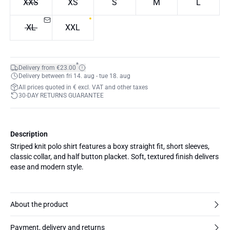
XXS
XS
S
M
L
XL
XXL
*
Delivery from €23.00
Delivery between fri 14. aug - tue 18. aug
All prices quoted in € excl. VAT and other taxes
30-DAY RETURNS GUARANTEE
Description
Striped knit polo shirt features a boxy straight fit, short sleeves,
classic collar, and half button placket. Soft, textured finish delivers
ease and modern style.
About the product
Payment, delivery and returns