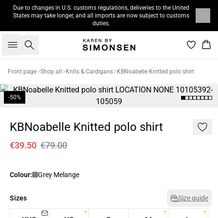
Due to changes in U.S. customs regulations, deliveries to the United
States may take longer, and all imports are now subject to customs
duties.
Search
Bas
Front page
Shop all
Knits & Cardigans
KBNoabelle Knitted polo shirt
-50%
KBNoabelle Knitted polo shirt
€39.50
€79.00
Colour:
Grey Melange
Sizes
Size guide