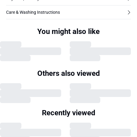
Care & Washing Instructions
You might also like
Others also viewed
Recently viewed