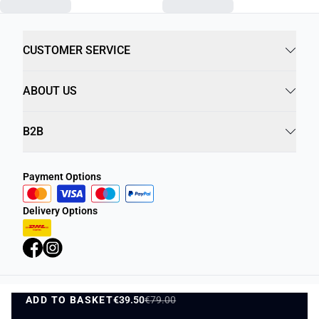
CUSTOMER SERVICE
ABOUT US
B2B
Payment Options
Delivery Options
ADD TO BASKET
Privacy Policy
€39.50
€79.00
Terms and Conditions
ADD TO BASKET