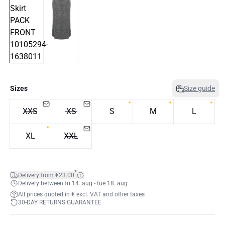
Sizes
Size guide
XXS
XS
S
M
L
XL
XXL
*
Delivery from €23.00
Delivery between fri 14. aug - tue 18. aug
All prices quoted in € excl. VAT and other taxes
30-DAY RETURNS GUARANTEE