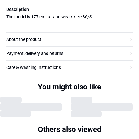
Description
The model is 177 cm tall and wears size 36/S.
About the product
Payment, delivery and returns
Care & Washing Instructions
You might also like
Others also viewed