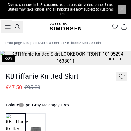
Due to changes in U.S. customs regulations, deliveries to the United
States may take longer, and all imports are now subject to customs
duties.
Search
Bas
Front page
Shop all
Skirts & Shorts
KBTiffanie Knitted Skirt
-50%
KBTiffanie Knitted Skirt
€47.50
€95.00
Colour:
Opal Gray Melange / Grey