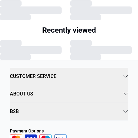
Recently viewed
CUSTOMER SERVICE
ABOUT US
B2B
Payment Options