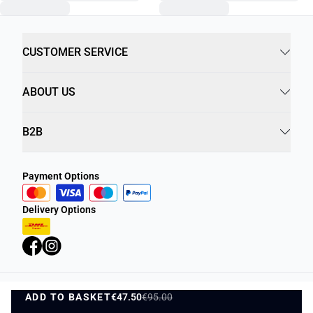
CUSTOMER SERVICE
ABOUT US
B2B
Payment Options
Delivery Options
ADD TO BASKET
Privacy Policy
€47.50
€95.00
Terms and Conditions
ADD TO BASKET