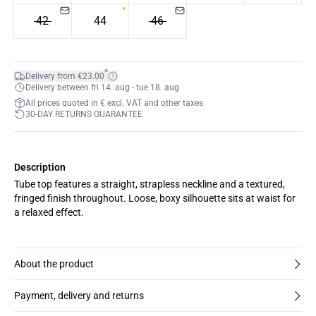
42
44
46
*
Delivery from €23.00
Delivery between fri 14. aug - tue 18. aug
All prices quoted in € excl. VAT and other taxes
30-DAY RETURNS GUARANTEE
Description
Tube top features a straight, strapless neckline and a textured,
fringed finish throughout. Loose, boxy silhouette sits at waist for
a relaxed effect.
About the product
Payment, delivery and returns