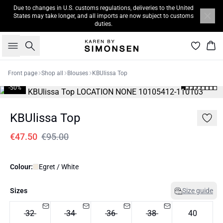
Due to changes in U.S. customs regulations, deliveries to the United
States may take longer, and all imports are now subject to customs
duties.
Search
Bas
Front page
Shop all
Blouses
KBUlissa Top
-50%
KBUlissa Top
€47.50
€95.00
Colour:
Egret / White
Sizes
Size guide
32
34
36
38
40