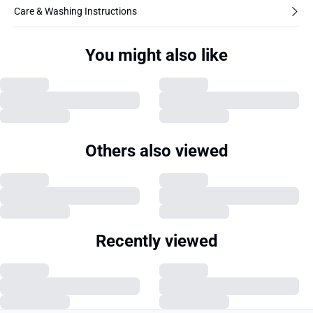
Care & Washing Instructions
You might also like
Others also viewed
Recently viewed