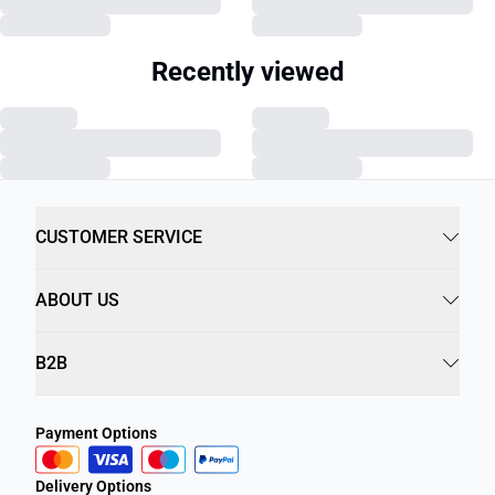
Recently viewed
CUSTOMER SERVICE
ABOUT US
B2B
Payment Options
Delivery Options