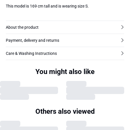
This model is 169 cm tall and is wearing size S.
About the product
Payment, delivery and returns
Care & Washing Instructions
You might also like
Others also viewed