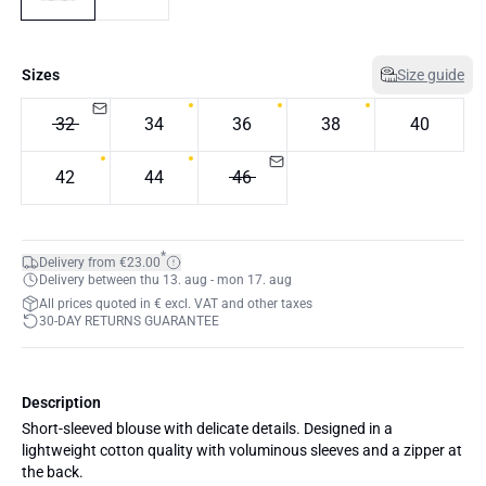
Sizes
Size guide
32
34
36
38
40
42
44
46
*
Delivery from €23.00
Delivery between thu 13. aug - mon 17. aug
All prices quoted in € excl. VAT and other taxes
30-DAY RETURNS GUARANTEE
Description
Short-sleeved blouse with delicate details. Designed in a
lightweight cotton quality with voluminous sleeves and a zipper at
the back.