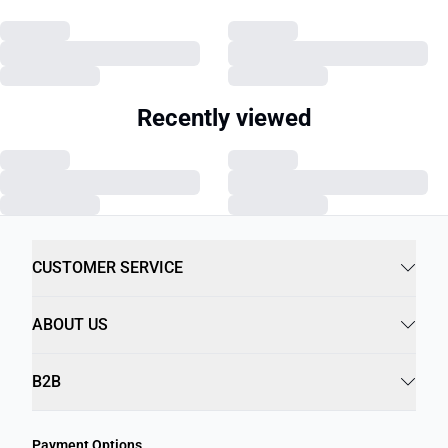
Recently viewed
CUSTOMER SERVICE
ABOUT US
B2B
Payment Options