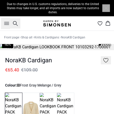
Due to changes in U.S. customs regulations, deliveries to the United
States may take longer, and all imports are now subject to customs
duties.
Search
Bas
Front page
Shop all
Knits & Cardigans
NoraKB Cardigan
-40%
NoraKB Cardigan
€65.40
€109.00
Colour:
Frost Gray Melange / Grey