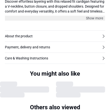
Discover effortless layering with this relaxed fit cardigan featuring
a V-neckline, button closure, and dropped shoulders. Designed for
comfort and everyday versatility, it offers a soft feel and timeless
silhouette for any wardrobe.
Show more
About the product
Payment, delivery and returns
Care & Washing Instructions
You might also like
Others also viewed