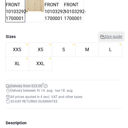
Sizes
Size guide
XXS
XS
S
M
L
XL
XXL
*
Delivery from €23.00
Delivery between fri 14. aug - tue 18. aug
All prices quoted in € excl. VAT and other taxes
30-DAY RETURNS GUARANTEE
Description