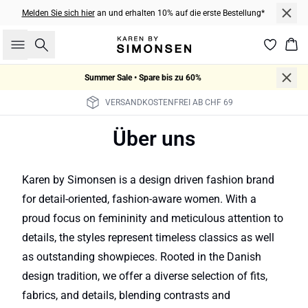
Melden Sie sich hier
an und erhalten 10% auf die erste Bestellung*
Suche
War
Summer Sale • Spare bis zu 60%
VERSANDKOSTENFREI AB CHF 69
Über uns
Karen by Simonsen is a design driven fashion brand
for detail-oriented, fashion-aware women. With a
proud focus on femininity and meticulous attention to
details, the styles represent timeless classics as well
as outstanding showpieces. Rooted in the Danish
design tradition, we offer a diverse selection of fits,
fabrics, and details, blending contrasts and