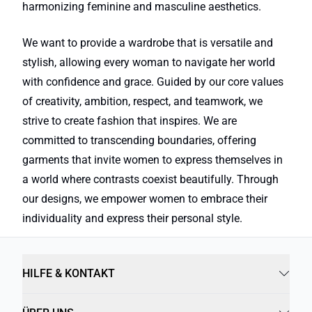
harmonizing feminine and masculine aesthetics.
We want to provide a wardrobe that is versatile and
stylish, allowing every woman to navigate her world
with confidence and grace. Guided by our core values
of creativity, ambition, respect, and teamwork, we
strive to create fashion that inspires. We are
committed to transcending boundaries, offering
garments that invite women to express themselves in
a world where contrasts coexist beautifully. Through
our designs, we empower women to embrace their
individuality and express their personal style.
HILFE & KONTAKT