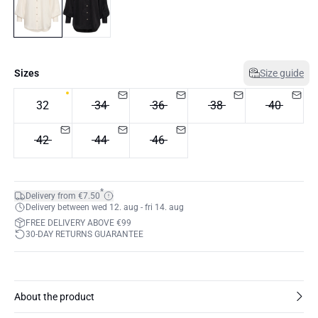
Sizes
Size guide
32
34
36
38
40
42
44
46
*
Delivery from €7.50
Delivery between wed 12. aug - fri 14. aug
FREE DELIVERY ABOVE €99
30-DAY RETURNS GUARANTEE
About the product