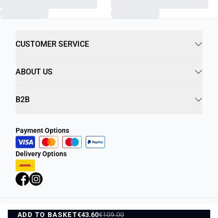
CUSTOMER SERVICE
ABOUT US
B2B
Payment Options
Delivery Options
ADD TO BASKET
Privacy Policy
Terms and Conditions
€43.60
€109.00