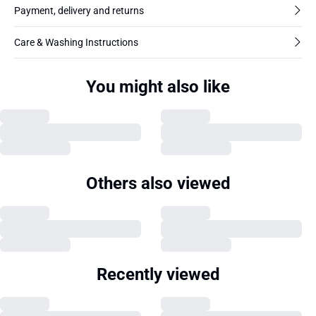
Payment, delivery and returns
Care & Washing Instructions
You might also like
Others also viewed
Recently viewed