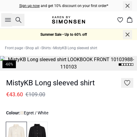
Sign up now
and get 10% discount on your first order*
Search
Bas
Summer Sale • Up to 60% off
Front page
Shop all
Shirts
MistyKB Long sleeved shirt
-60%
MistyKB Long sleeved shirt
€43.60
€109.00
Colour:
Egret / White