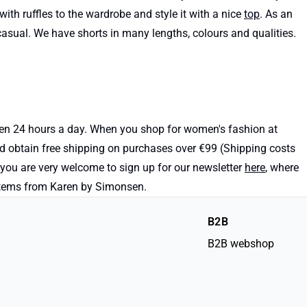
with ruffles to the wardrobe and style it with a nice
top
. As an
d casual. We have shorts in many lengths, colours and qualities.
open 24 hours a day. When you shop for women's fashion at
nd obtain free shipping on purchases over €99 (Shipping costs
, you are very welcome to sign up for our newsletter
here
, where
e items from Karen by Simonsen.
B2B
B2B webshop