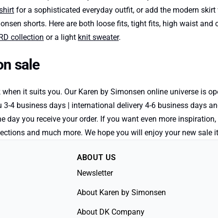
shirt
for a sophisticated everyday outfit, or add the modern skirt 
monsen shorts. Here are both loose fits, tight fits, high waist an
 collection
or a light
knit sweater
.
n sale
k when it suits you. Our Karen by Simonsen online universe is 
 3-4 business days | international delivery 4-6 business days a
the day you receive your order. If you want even more inspiration
 collections and much more. We hope you will enjoy your new sal
ABOUT US
Newsletter
About Karen by Simonsen
About DK Company