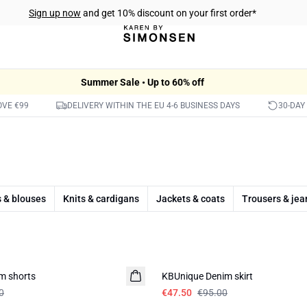
Sign up now
and get 10% discount on your first order*
Summer Sale • Up to 60% off
OVE €99
DELIVERY WITHIN THE EU 4-6 BUSINESS DAYS
30-DAY
s & blouses
Knits & cardigans
Jackets & coats
Trousers & jea
-50%
m shorts
KBUnique Denim skirt
0
€47.50
€95.00