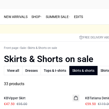
NEW ARRIVALS
SHOP
SUMMER SALE
EDITS
FREE DELIVERY AB
Front page
Sale
Skirts & Shorts on sale
Skirts & Shorts on sale
View all
Dresses
Tops & t-shirts
Skirts & shorts
Shirt
33 products
-50%
-50%
KBVipper Skirt
KBTatiana Deni
€47.50
€95.00
€59.50
€119.0