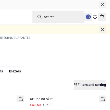
Search
Bask
 RETURNS GUARANTEE
ns
Blazers
Filters and sorting
-50%
KBUndina Skirt
€47.50
€95.00