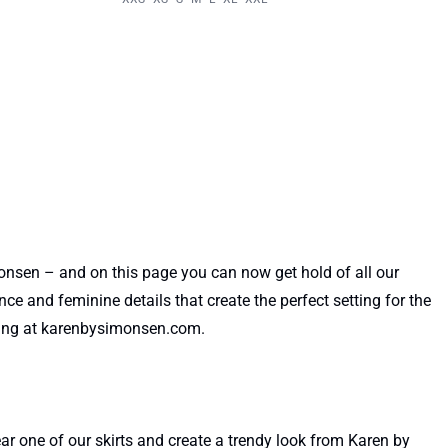
nsen – and on this page you can now get hold of all our
ce and feminine details that create the perfect setting for the
pping at karenbysimonsen.com.
r one of our skirts and create a trendy look from Karen by