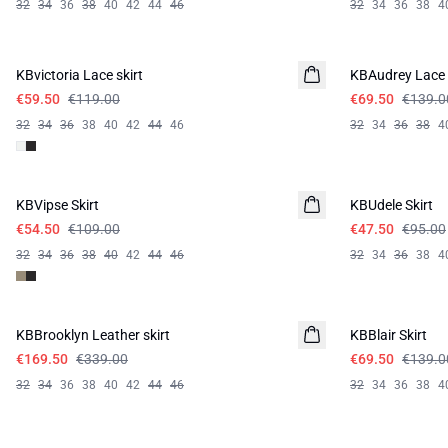
32
34
36
38
40
42
44
46
32
34
36
38
4
-50%
-50%
KBvictoria Lace skirt
KBAudrey Lace 
€59.50
€119.00
€69.50
€139.0
32
34
36
38
40
42
44
46
32
34
36
38
4
-50%
-50%
KBVipse Skirt
KBUdele Skirt
€54.50
€109.00
€47.50
€95.00
32
34
36
38
40
42
44
46
32
34
36
38
4
-50%
-50%
KBBrooklyn Leather skirt
KBBlair Skirt
€169.50
€339.00
€69.50
€139.0
32
34
36
38
40
42
44
46
32
34
36
38
4
-50%
-40%