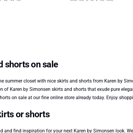
 shorts on sale
e summer closet with nice skirts and shorts from Karen by Simo
ion of Karen by Simonsen skirts and shorts that exude pure elegan
rts on sale at our fine online store already today. Enjoy sho
rts or shorts
 and find inspiration for your next Karen by Simonsen look. Wea