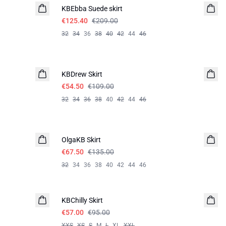
KBEbba Suede skirt
€125.40
€209.00
32
34
36
38
40
42
44
46
-50%
KBDrew Skirt
€54.50
€109.00
32
34
36
38
40
42
44
46
-50%
OlgaKB Skirt
€67.50
€135.00
32
34
36
38
40
42
44
46
-40%
KBChilly Skirt
€57.00
€95.00
XXS
XS
S
M
L
XL
XXL