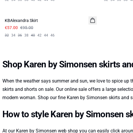
-40%
KBAlexandra Skirt
€57.00
€95.00
32
34
36
38
40
42
44
46
Shop Karen by Simonsen skirts and
When the weather says summer and sun, we love to spice up th
skirts and shorts on sale. Our online sale offers a large select
modern woman. Shop our fine Karen by Simonsen skirts and sho
How to style Karen by Simonsen ski
At our Karen by Simonsen web shop you can easily click around