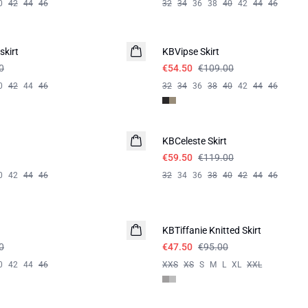
0
42
44
46
32
34
36
38
40
42
44
46
-50%
skirt
KBVipse Skirt
0
€54.50
€109.00
0
42
44
46
32
34
36
38
40
42
44
46
-50%
KBCeleste Skirt
€59.50
€119.00
0
42
44
46
32
34
36
38
40
42
44
46
-50%
KBTiffanie Knitted Skirt
0
€47.50
€95.00
0
42
44
46
XXS
XS
S
M
L
XL
XXL
-40%