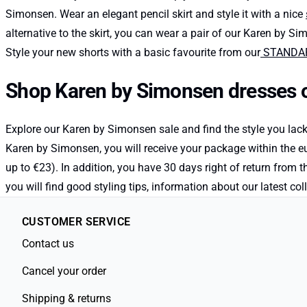
Simonsen. Wear an elegant pencil skirt and style it with a nice
alternative to the skirt, you can wear a pair of our Karen by Si
Style your new shorts with a basic favourite from our
STANDARD
Shop Karen by Simonsen dresses o
Explore our Karen by Simonsen sale and find the style you lac
Karen by Simonsen, you will receive your package within the eu
up to €23). In addition, you have 30 days right of return from 
you will find good styling tips, information about our latest
CUSTOMER SERVICE
Contact us
Cancel your order
Shipping & returns