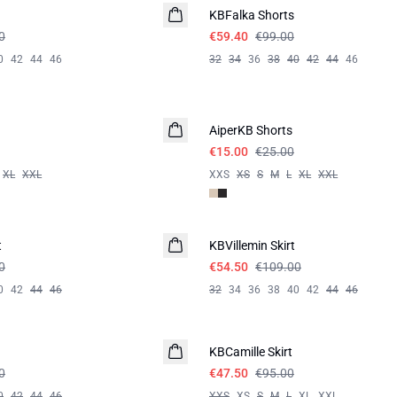
KBFalka Shorts
0
€59.40
€99.00
0
42
44
46
32
34
36
38
40
42
44
46
-40%
AiperKB Shorts
€15.00
€25.00
XL
XXL
XXS
XS
S
M
L
XL
XXL
-50%
t
KBVillemin Skirt
0
€54.50
€109.00
0
42
44
46
32
34
36
38
40
42
44
46
-50%
KBCamille Skirt
0
€47.50
€95.00
0
42
44
46
XXS
XS
S
M
L
XL
XXL