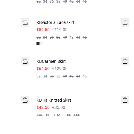
32
34
36
38
40
42
44
46
-50%
KBvictoria Lace skirt
€59.50
€119.00
32
34
36
38
40
42
44
46
-50%
KBCarmen Skirt
€64.50
€129.00
32
34
36
38
40
42
44
46
-50%
KBTia Knitted Skirt
€42.50
€85.00
XXS
XS
S
M
L
XL
XXL
-40%