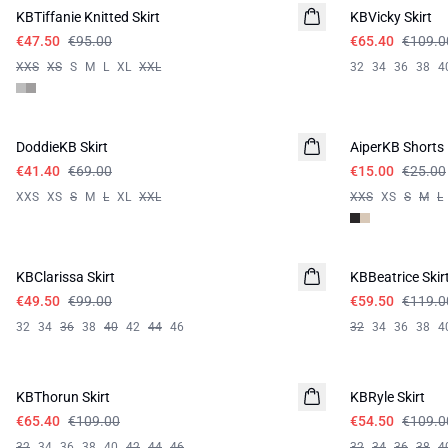
KBTiffanie Knitted Skirt
KBVicky Skirt
€47.50
€95.00
€65.40
€109.0
XXS
XS
S
M
L
XL
XXL
32
34
36
38
4
-40%
-40%
DoddieKB Skirt
AiperKB Shorts
€41.40
€69.00
€15.00
€25.00
XXS
XS
S
M
L
XL
XXL
XXS
XS
S
M
L
-50%
-50%
KBClarissa Skirt
KBBeatrice Skir
€49.50
€99.00
€59.50
€119.0
32
34
36
38
40
42
44
46
32
34
36
38
4
-40%
-50%
KBThorun Skirt
KBRyle Skirt
€65.40
€109.00
€54.50
€109.0
32
34
36
38
40
42
44
46
32
34
36
38
4